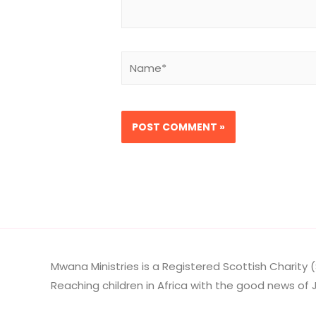
Name*
Mwana Ministries is a Registered Scottish Charity (
Reaching children in Africa with the good news of J