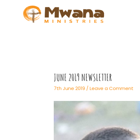
Skip
to
content
JUNE 2019 NEWSLETTER
7th June 2019
/
Leave a Comment