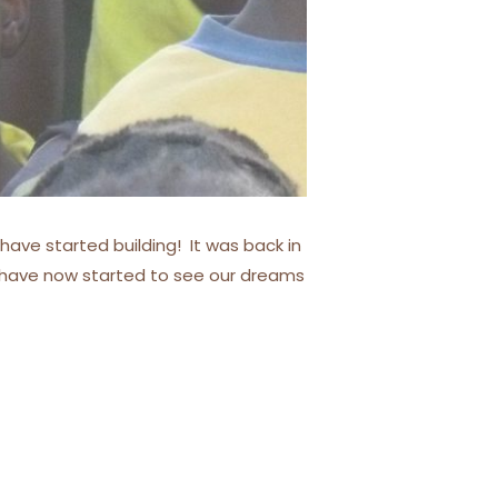
have started building! It was back in
e have now started to see our dreams