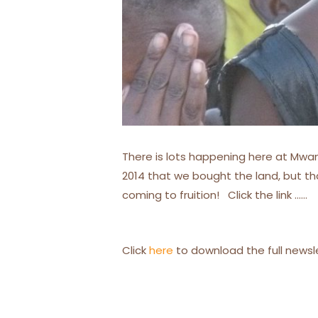
There is lots happening here at Mwana
2014 that we bought the land, but t
coming to fruition! Click the link ……
Click
here
to download the full newsl