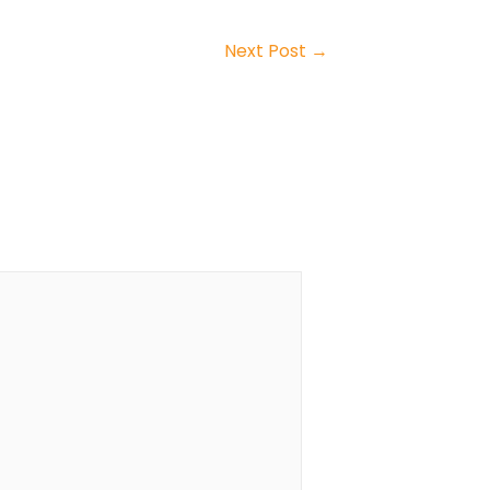
Next Post
→