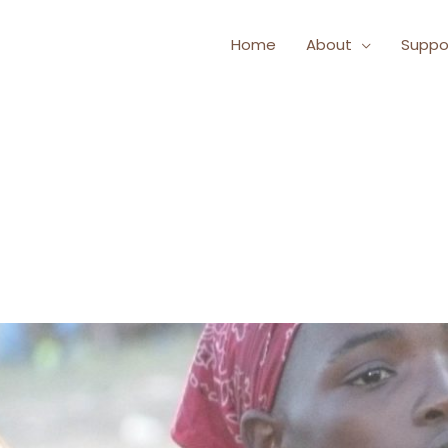
Home
About
Suppo