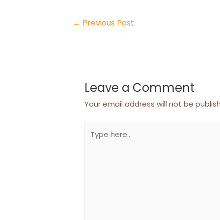
Post
←
Previous Post
navigation
Leave a Comment
Your email address will not be publis
Type
here..