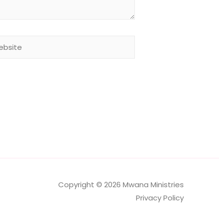
site
Copyright © 2026 Mwana Ministries
Privacy Policy