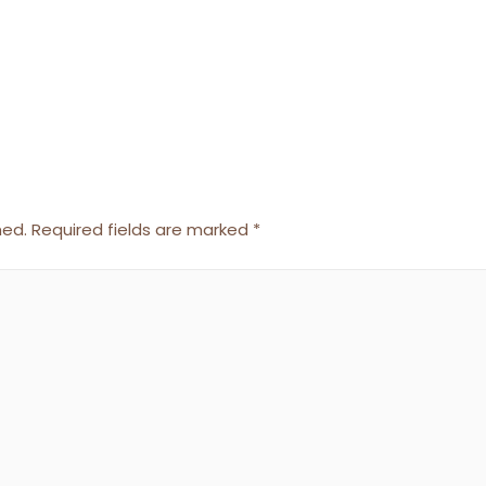
hed.
Required fields are marked
*