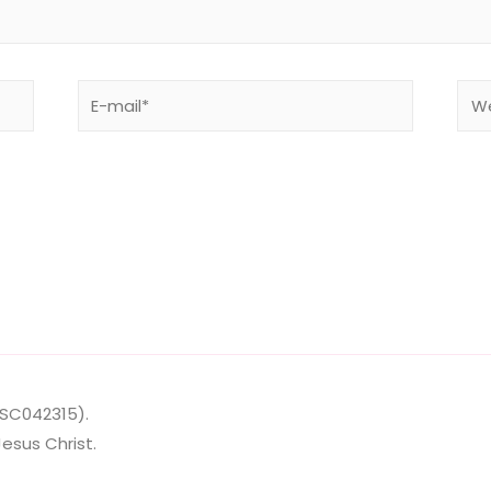
E-
Web
mail*
SC042315
).
esus Christ.