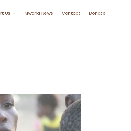
rt Us
Mwana News
Contact
Donate