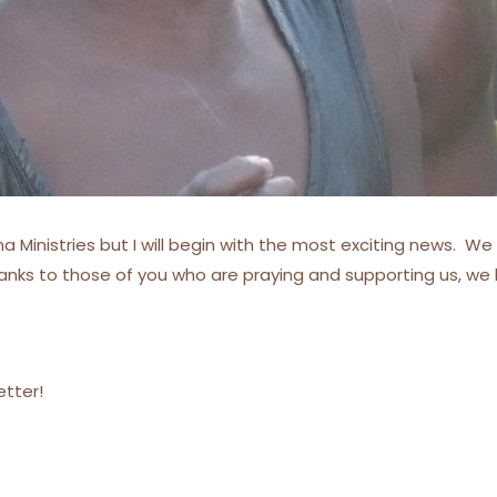
 Ministries but I will begin with the most exciting news. We 
hanks to those of you who are praying and supporting us, w
etter!