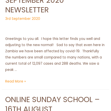
SEPTEMBER 2020
NEWSLETTER
3rd September 2020
Greetings to you all. I hope this letter finds you well and
adjusting to the new normal! Sad to say that even here in
Zambia we have been affected by covid-19. Thankfully
the numbers are small compared to many nations, with a
current total of 12,097 cases and 288 deaths. We saw a
peak …
September
Read More »
2020
Newsletter
ONLINE SUNDAY SCHOOL –
16TH AUGUST