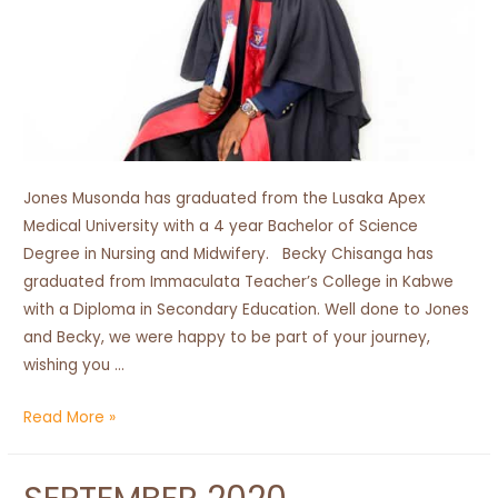
Jones Musonda has graduated from the Lusaka Apex
Medical University with a 4 year Bachelor of Science
Degree in Nursing and Midwifery. Becky Chisanga has
graduated from Immaculata Teacher’s College in Kabwe
with a Diploma in Secondary Education. Well done to Jones
and Becky, we were happy to be part of your journey,
wishing you …
Congratulations
Read More »
Graduates!