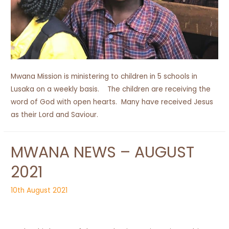
Mwana Mission is ministering to children in 5 schools in
Lusaka on a weekly basis. The children are receiving the
word of God with open hearts. Many have received Jesus
as their Lord and Saviour.
MWANA NEWS – AUGUST
2021
10th August 2021