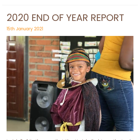
2020 END OF YEAR REPORT
15th January 2021