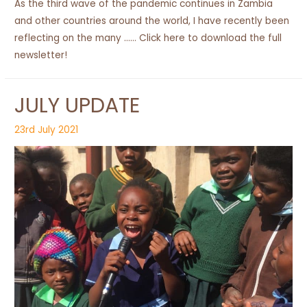
As the third wave of the pandemic continues in Zambia
and other countries around the world, I have recently been
reflecting on the many …… Click here to download the full
newsletter!
JULY UPDATE
23rd July 2021