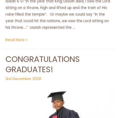
Isaiah 6 v1 “In the year that King Ussiah died, I saw the Lord
sitting on a throne, high and lifted up and the train of His
robe filled the temple”. Or maybe we could say “In the
year that covid hit the nations, we saw the Lord sitting on
his throne….” Ussiah represented the …
2020
Read More »
End
of
CONGRATULATIONS
Year
Report
GRADUATES!
3rd December 2020