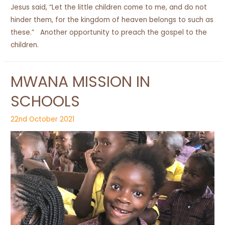
Jesus said, “Let the little children come to me, and do not
hinder them, for the kingdom of heaven belongs to such as
these.” Another opportunity to preach the gospel to the
children.
MWANA MISSION IN
SCHOOLS
22nd October 2021