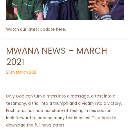
Watch our latest update here.
MWANA NEWS – MARCH
2021
25th March 2021
Only God can turn a mess into a message, a test into a
testimony, a trial into a triumph and a victim into a victory.
Each of us has had our share of testing in this season. I
look forward to hearing many testimonies! Click here to
download the full newsletter!