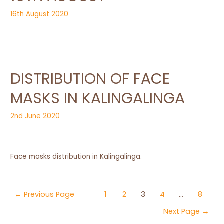
16th August 2020
DISTRIBUTION OF FACE
MASKS IN KALINGALINGA
2nd June 2020
Face masks distribution in Kalingalinga.
Posts
←
Previous Page
1
2
3
4
…
8
navigation
Next Page
→