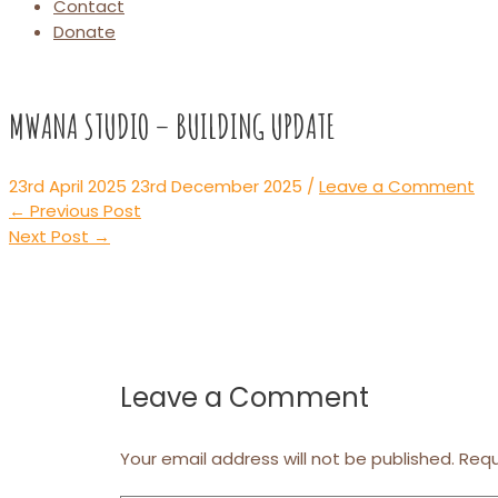
Contact
Donate
MWANA STUDIO – BUILDING UPDATE
23rd April 2025
23rd December 2025
/
Leave a Comment
Post
←
Previous Post
navigation
Next Post
→
Leave a Comment
Your email address will not be published.
Requ