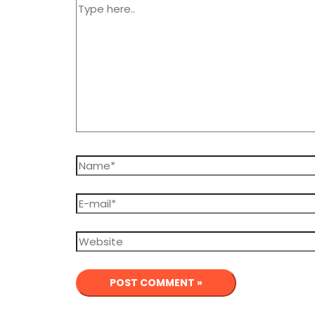
Type
here..
Name*
E-
mail*
Website