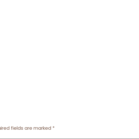
ired fields are marked
*