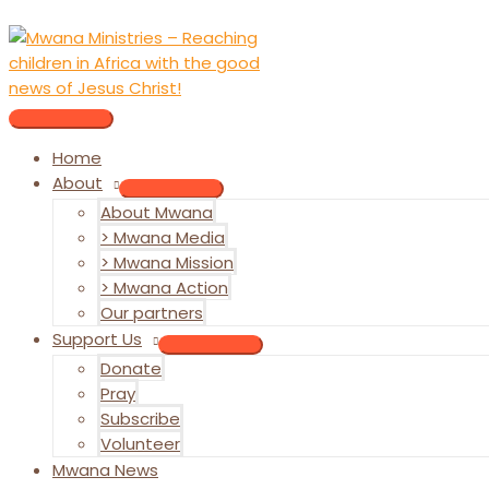
Skip
to
content
MAIN
MENU
Home
About
MENU
About Mwana
TOGGLE
> Mwana Media
> Mwana Mission
> Mwana Action
Our partners
Support Us
MENU
Donate
TOGGLE
Pray
Subscribe
Volunteer
Mwana News