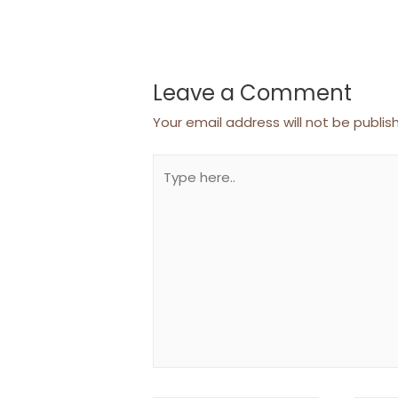
Leave a Comment
Your email address will not be publis