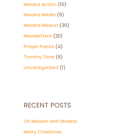
Mwana Action
(10)
Mwana Media
(9)
Mwana Mission
(30)
Newsletters
(20)
Prayer Points
(4)
Tommy Time
(9)
Uncategorised
(1)
RECENT POSTS
On Mission with Mwana
Merry Christmas