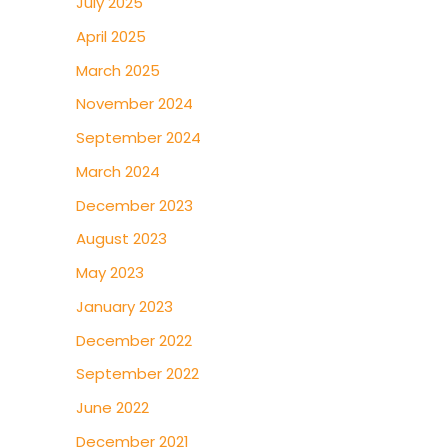
July 2025
April 2025
March 2025
November 2024
September 2024
March 2024
December 2023
August 2023
May 2023
January 2023
December 2022
September 2022
June 2022
December 2021