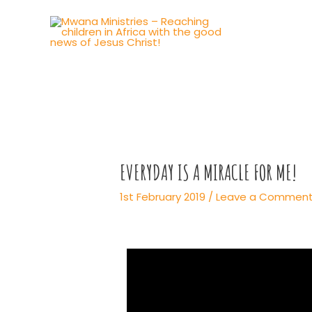
EVERYDAY IS A MIRACLE FOR ME!
1st February 2019
/
Leave a Commen