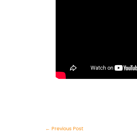
←
Previous Post