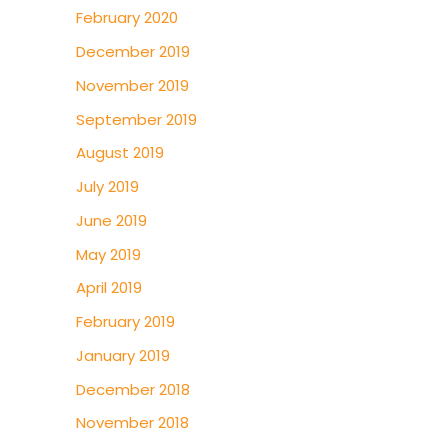
February 2020
December 2019
November 2019
September 2019
August 2019
July 2019
June 2019
May 2019
April 2019
February 2019
January 2019
December 2018
November 2018