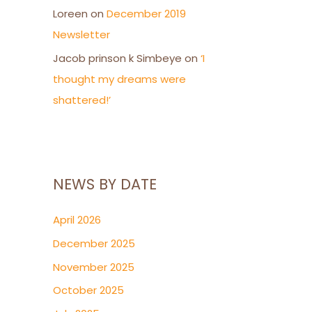
Loreen
on
December 2019
Newsletter
Jacob prinson k Simbeye
on
‘I
thought my dreams were
shattered!’
NEWS BY DATE
April 2026
December 2025
November 2025
October 2025