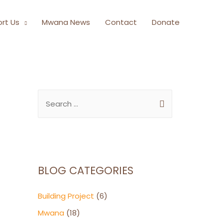
rt Us
Mwana News
Contact
Donate
BLOG CATEGORIES
Building Project
(6)
Mwana
(18)