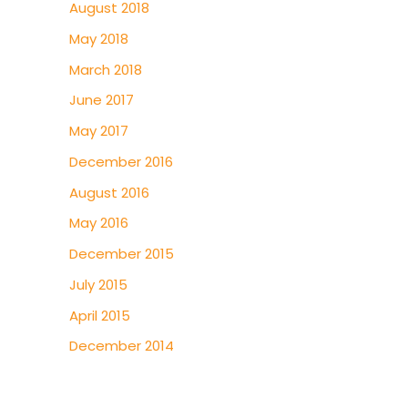
August 2018
May 2018
March 2018
June 2017
May 2017
December 2016
August 2016
May 2016
December 2015
July 2015
April 2015
December 2014