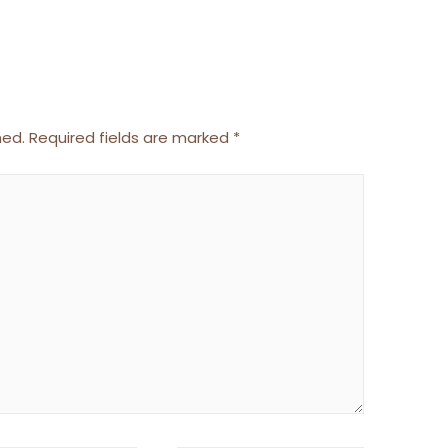
hed.
Required fields are marked
*