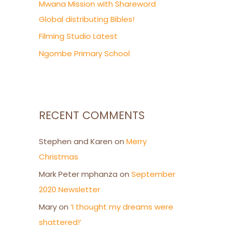
Mwana Mission with Shareword
Global distributing Bibles!
Filming Studio Latest
Ngombe Primary School
RECENT COMMENTS
Stephen and Karen
on
Merry
Christmas
Mark Peter mphanza
on
September
2020 Newsletter
Mary
on
‘I thought my dreams were
shattered!’