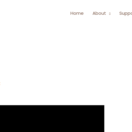
Home
About
Suppo
t