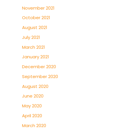
November 2021
October 2021
August 2021
July 2021
March 2021
January 2021
December 2020
September 2020
August 2020
June 2020
May 2020
April 2020
March 2020